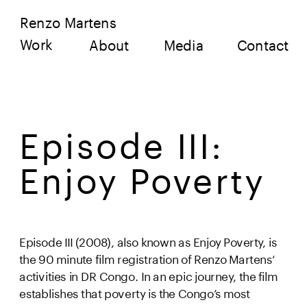
Renzo Martens
Work
About
Media
Contact
Episode III: 
Enjoy Poverty 
Episode III (2008), also known as Enjoy Poverty, is 
the 90 minute film registration of Renzo Martens‘ 
activities in DR Congo. In an epic journey, the film 
establishes that poverty is the Congo’s most 