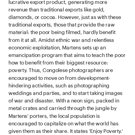
lucrative export product, generating more 
revenue than traditional exports like gold, 
diamonds, or cocoa. However, just as with these 
traditional exports, those that provide the raw 
material: the poor being filmed, hardly benefit 
from it at all. Amidst ethnic war and relentless 
economic exploitation, Martens sets up an 
emancipation program that aims to teach the poor 
how to benefit from their biggest resource: 
poverty. Thus, Congolese photographers are 
encouraged to move on from development-
hindering activities, such as photographing 
weddings and parties, and to start taking images 
of war and disaster. With a neon sign, packed in 
metal crates and carried through the jungle by 
Martens‘ porters, the local population is 
encouraged to capitalize on what the world has 
given them as their share. It states ‘Enjoy Poverty.‘ 