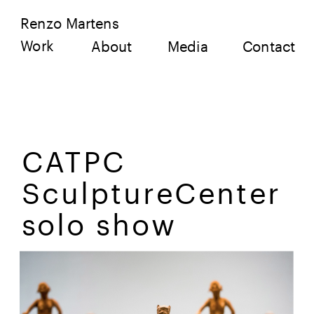
Renzo Martens
Work
About
Media
Contact
CATPC 
SculptureCenter 
solo show