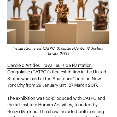
Installation view CATPC, SculptureCenter © Joshua 
Bright (NYT)
Cercle d’Art des Travailleurs de Plantation 
Congolaise (CATPC)
's first exhibition in the United 
States was held at the SculptureCenter in New 
York City from 29 January until 27 March 2017.
The exhibition was co-produced with CATPC and 
the art institute 
Human Activities
, founded by 
Renzo Martens. The show included both existing 